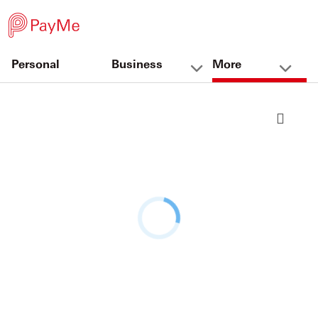
Personal
Business
More