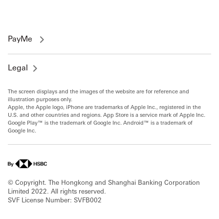
PayMe
Legal
The screen displays and the images of the website are for reference and
illustration purposes only.
Apple, the Apple logo, iPhone are trademarks of Apple Inc., registered in the
U.S. and other countries and regions. App Store is a service mark of Apple Inc.
Google Play™ is the trademark of Google Inc. Android™ is a trademark of
Google Inc.
© Copyright. The Hongkong and Shanghai Banking Corporation
Limited 2022. All rights reserved.
SVF License Number: SVFB002